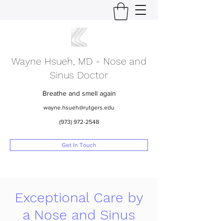
Wayne Hsueh, MD - Nose and
Sinus Doctor
Breathe and smell again
wayne.hsueh@rutgers.edu
(973) 972-2548
Get In Touch
Exceptional Care by
a Nose and Sinus