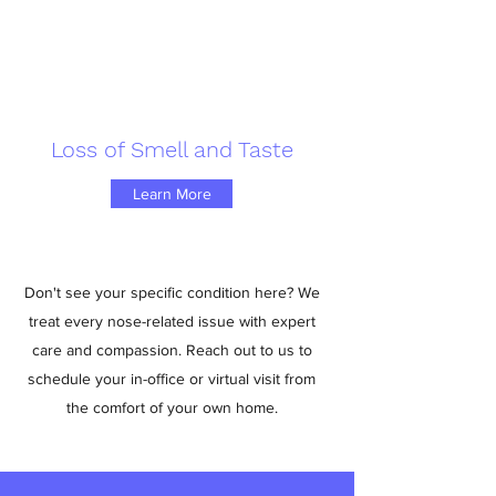
Loss of Smell and Taste
Learn More
Don't see your specific condition here? We
treat every nose-related issue with expert
care and compassion. Reach out to us to
schedule your in-office or virtual visit from
the comfort of your own home.