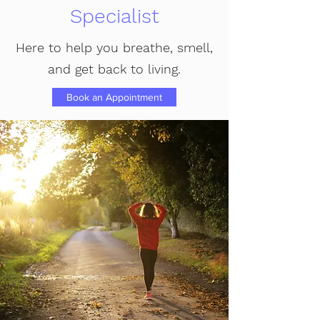
Specialist
Here to help you breathe, smell,
and get back to living.
Book an Appointment