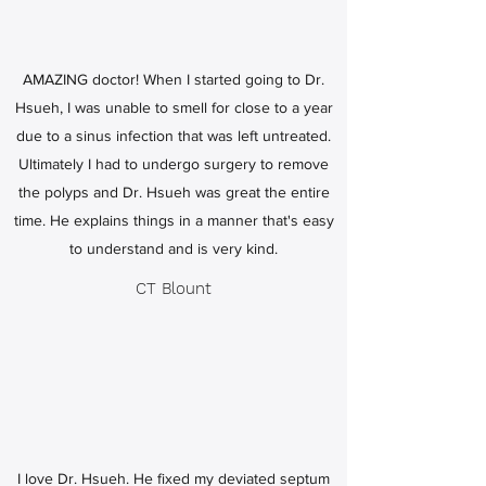
AMAZING doctor! When I started going to Dr.
Hsueh, I was unable to smell for close to a year
due to a sinus infection that was left untreated.
Ultimately I had to undergo surgery to remove
the polyps and Dr. Hsueh was great the entire
time. He explains things in a manner that's easy
to understand and is very kind.
CT Blount
I love Dr. Hsueh. He fixed my deviated septum