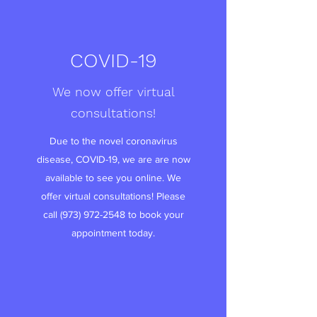
COVID-19
We now offer virtual
consultations!
Due to the novel coronavirus
disease, COVID-19, we are are now
available to see you online. We
offer virtual consultations! Please
call
(973) 972-2548
to book your
appointment today.