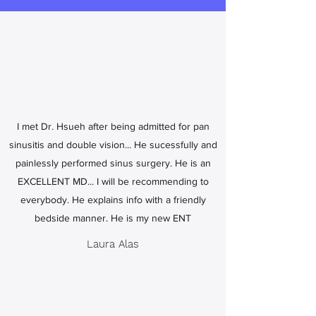
I met Dr. Hsueh after being admitted for pan
sinusitis and double vision... He sucessfully and
painlessly performed sinus surgery. He is an
EXCELLENT MD... I will be recommending to
everybody. He explains info with a friendly
bedside manner. He is my new ENT
Laura Alas