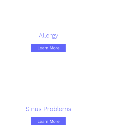
Allergy
Learn More
Sinus Problems
Learn More