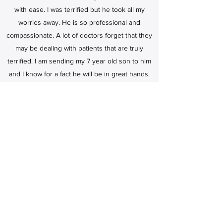
with ease. I was terrified but he took all my
worries away. He is so professional and
compassionate. A lot of doctors forget that they
may be dealing with patients that are truly
terrified. I am sending my 7 year old son to him
and I know for a fact he will be in great hands.
He explains everything. He listens openly to all
questions and responds honestly. Thank you
Dr. Hsueh.
Troynel Andrews