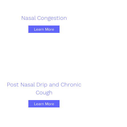
Nasal Congestion
Learn More
Post Nasal Drip and Chronic
Cough
Learn More