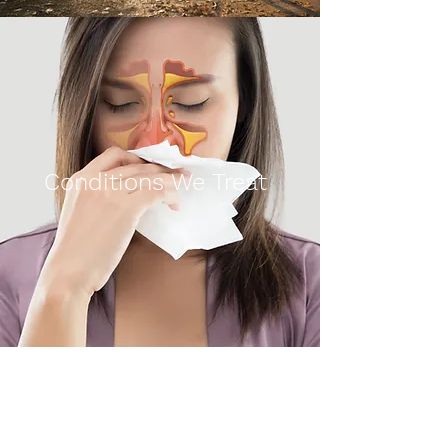
Conditions We Treat