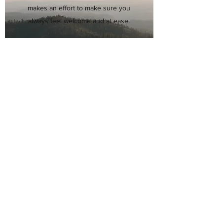
makes an effort to make sure you
always feel welcome and at ease.
Whether you’re coming in for a
simple checkup or a more complex
treatment regimen, Dr. Hsueh
has the skills and resources to
manage all your nose needs.
He can’t wait to help you breathe
and smell again!
Schedule an Appointment