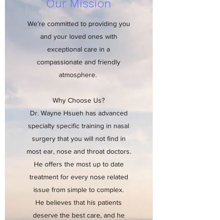
Our Mission
We’re committed to providing you
and your loved ones with
exceptional care in a
compassionate and friendly
atmosphere.
Why Choose Us?
Dr. Wayne Hsueh has advanced
specialty specific training in nasal
surgery that you will not find in
most ear, nose and throat doctors.
He offers the most up to date
treatment for every nose related
issue from simple to complex.
He believes that his patients
deserve the best care, and he