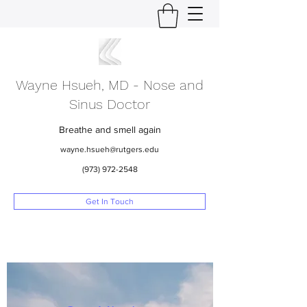
Wayne Hsueh, MD - Nose and
Sinus Doctor
Breathe and smell again
wayne.hsueh@rutgers.edu
(973) 972-2548
Get In Touch