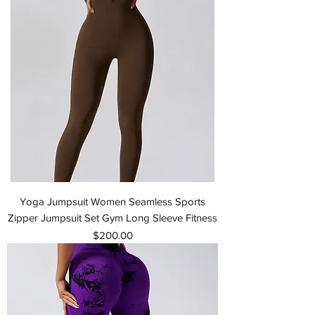
Yoga Jumpsuit Women Seamless Sports
Zipper Jumpsuit Set Gym Long Sleeve Fitness
Price
$200.00