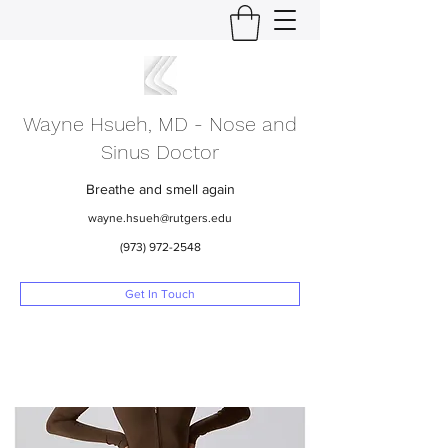
Wayne Hsueh, MD - Nose and
Sinus Doctor
Breathe and smell again
wayne.hsueh@rutgers.edu
(973) 972-2548
Get In Touch